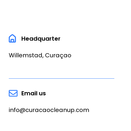
Headquarter
Willemstad, Curaçao
Email us
info@curacaocleanup.com