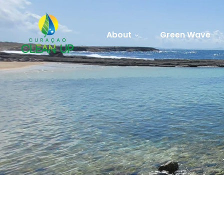
About
Green Wave