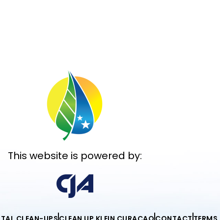
This website is powered by:
ITAL CLEAN-UPS
CLEAN UP KLEIN CURAÇAO
CONTACT
TERMS