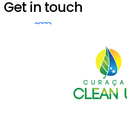
Get in touch