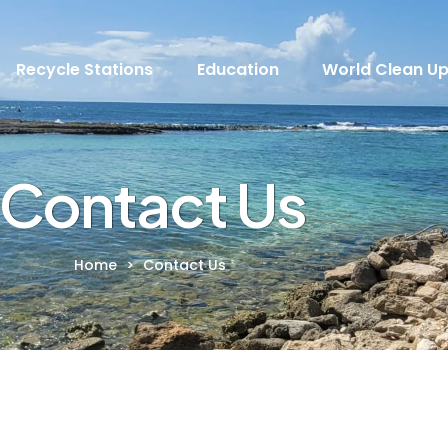
Recycle Stations
Education
World Clean U
Contact Us
Home
>
Contact Us