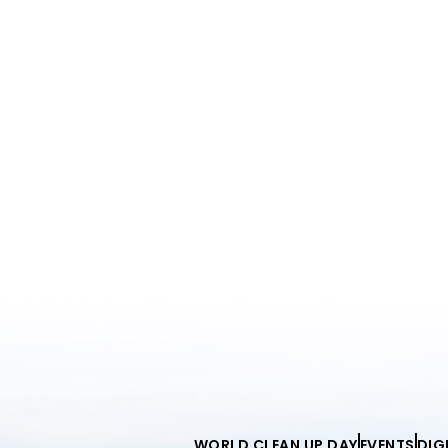
WORLD CLEAN UP DAY
EVENTS
DIG