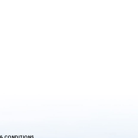
 & CONDITIONS