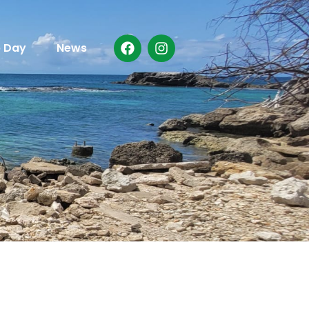
p Day
News