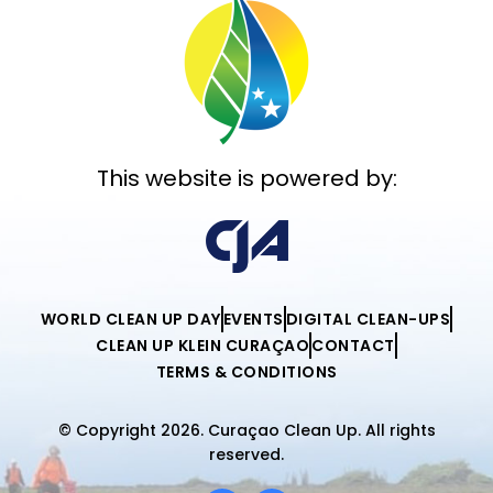
This website is powered by:
WORLD CLEAN UP DAY
EVENTS
DIGITAL CLEAN-UPS
CLEAN UP KLEIN CURAÇAO
CONTACT
TERMS & CONDITIONS
© Copyright 2026. Curaçao Clean Up. All rights
reserved.