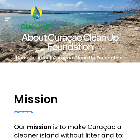
About Curaçao Clean Up
Foundation
Home
>
About Curaçao Clean Up Foundation
Mission
Our
mission
is to make Curaçao a
cleaner island without litter and to: