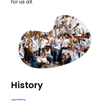
for us all.
History