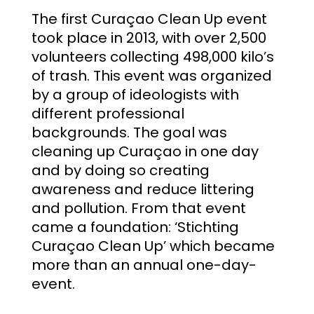
The first Curaçao Clean Up event
took place in 2013, with over 2,500
volunteers collecting 498,000 kilo’s
of trash. This event was organized
by a group of ideologists with
different professional
backgrounds. The goal was
cleaning up Curaçao in one day
and by doing so creating
awareness and reduce littering
and pollution. From that event
came
a foundation: ‘Stichting
Curaçao Clean Up’ which became
more than an annual one-day-
event.