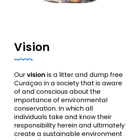
Vision
Our
vision
is a litter and dump free
Curaçao in a society that is aware
of and conscious about the
importance of environmental
conservation. In which all
individuals take and know their
responsibility herein and ultimately
create a sustainable environment