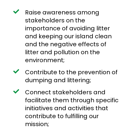
Raise awareness among
stakeholders on the
importance of avoiding litter
and keeping our island clean
and the negative effects of
litter and pollution on the
environment;
Contribute to the prevention of
dumping and littering;
Connect stakeholders and
facilitate them through specific
initiatives and activities that
contribute to fulfilling our
mission;