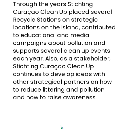
Through the years Stichting
Curaçao Clean Up placed several
Recycle Stations on strategic
locations on the island, contributed
to educational and media
campaigns about pollution and
supports several clean up events
each year. Also, as a stakeholder,
Stichting Curaçao Clean Up
continues to develop ideas with
other strategical partners on how
to reduce littering and pollution
and how to raise awareness.