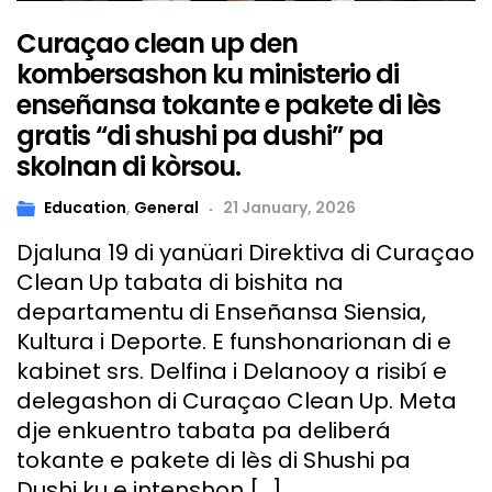
Curaçao clean up den
kombersashon ku ministerio di
enseñansa tokante e pakete di lès
gratis “di shushi pa dushi” pa
skolnan di kòrsou.
Education
,
General
21 January, 2026
Djaluna 19 di yanüari Direktiva di Curaçao
Clean Up tabata di bishita na
departamentu di Enseñansa Siensia,
Kultura i Deporte. E funshonarionan di e
kabinet srs. Delfina i Delanooy a risibí e
delegashon di Curaçao Clean Up. Meta
dje enkuentro tabata pa deliberá
tokante e pakete di lès di Shushi pa
Dushi ku e intenshon […]