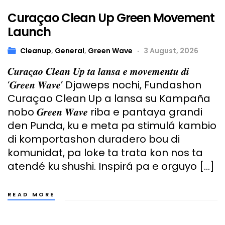
Curaçao Clean Up Green Movement
Launch
Cleanup
,
General
,
Green Wave
3 August, 2026
𝑪𝒖𝒓𝒂𝒄̧𝒂𝒐 𝑪𝒍𝒆𝒂𝒏 𝑼𝒑 𝒕𝒂 𝒍𝒂𝒏𝒔𝒂 𝒆 𝒎𝒐𝒗𝒆𝒎𝒆𝒏𝒕𝒖 𝒅𝒊
‘𝑮𝒓𝒆𝒆𝒏 𝑾𝒂𝒗𝒆’ Djaweps nochi, Fundashon
Curaçao Clean Up a lansa su Kampaña
nobo 𝑮𝒓𝒆𝒆𝒏 𝑾𝒂𝒗𝒆 riba e pantaya grandi
den Punda, ku e meta pa stimulá kambio
di komportashon duradero bou di
komunidat, pa loke ta trata kon nos ta
atendé ku shushi. Inspirá pa e orguyo […]
READ MORE