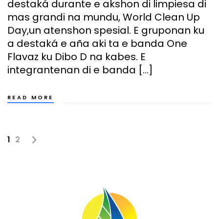
destaká durante e akshon di limpiesa di
mas grandi na mundu, World Clean Up
Day,un atenshon spesial. E gruponan ku
a destaká e aña aki ta e banda One
Flavaz ku Dibo D na kabes. E
integrantenan di e banda […]
READ MORE
1
2