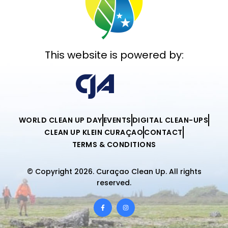
This website is powered by:
WORLD CLEAN UP DAY
EVENTS
DIGITAL CLEAN-UPS
CLEAN UP KLEIN CURAÇAO
CONTACT
TERMS & CONDITIONS
© Copyright 2026. Curaçao Clean Up. All rights
reserved.