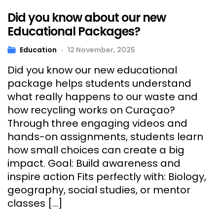
Did you know about our new
Educational Packages?
Education
12 November, 2025
Did you know our new educational
package helps students understand
what really happens to our waste and
how recycling works on Curaçao?
Through three engaging videos and
hands-on assignments, students learn
how small choices can create a big
impact. Goal: Build awareness and
inspire action Fits perfectly with: Biology,
geography, social studies, or mentor
classes […]