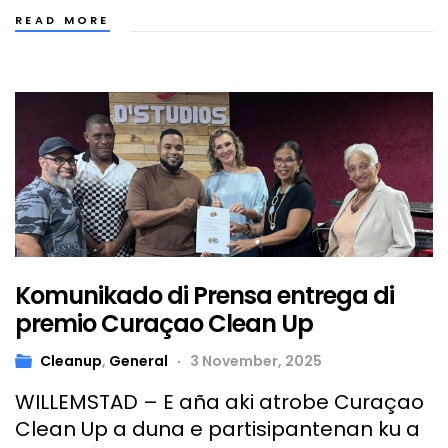
READ MORE
Komunikado di Prensa entrega di
premio Curaçao Clean Up
Cleanup
,
General
3 November, 2025
WILLEMSTAD – E aña aki atrobe Curaçao
Clean Up a duna e partisipantenan ku a