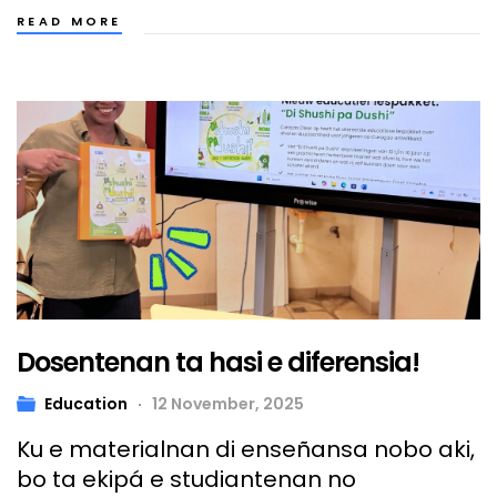
READ MORE
Dosentenan ta hasi e diferensia!
Education
12 November, 2025
Ku e materialnan di enseñansa nobo aki,
bo ta ekipá e studiantenan no