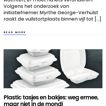
Volgens het onderzoek van
initiatiefnemer Myrthe George-Verhulst
raakt de vuilstortplaats binnen vijf tot […]
READ MORE
Plastic tasjes en bakjes: weg ermee,
maar niet in de mondi