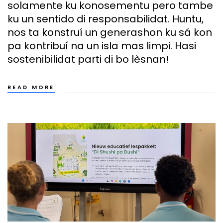
solamente ku konosementu pero tambe
ku un sentido di responsabilidat. Huntu,
nos ta konstruí un generashon ku sá kon
pa kontribuí na un isla mas limpi. Hasi
sostenibilidat parti di bo lèsnan!
READ MORE