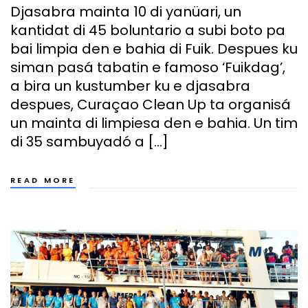
Djasabra mainta 10 di yanüari, un
kantidat di 45 boluntario a subi boto pa
bai limpia den e bahia di Fuik. Despues ku
siman pasá tabatin e famoso ‘Fuikdag’,
a bira un kustumber ku e djasabra
despues, Curaçao Clean Up ta organisá
un mainta di limpiesa den e bahia. Un tim
di 35 sambuyadó a […]
READ MORE