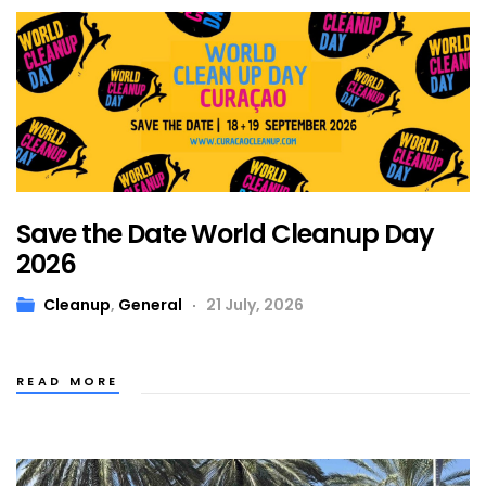
Save the Date World Cleanup Day
2026
Cleanup
,
General
21 July, 2026
READ MORE