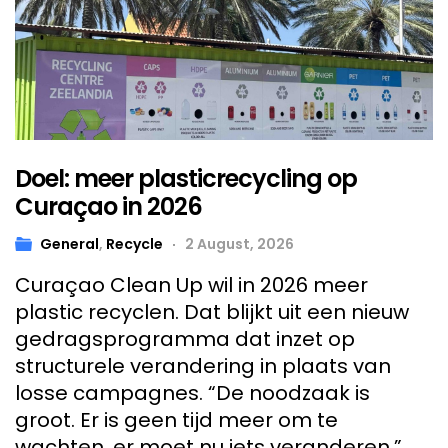
Doel: meer plasticrecycling op
Curaçao in 2026
General
,
Recycle
2 August, 2026
Curaçao Clean Up wil in 2026 meer
plastic recyclen. Dat blijkt uit een nieuw
gedragsprogramma dat inzet op
structurele verandering in plaats van
losse campagnes. “De noodzaak is
groot. Er is geen tijd meer om te
wachten, er moet nu iets veranderen.”