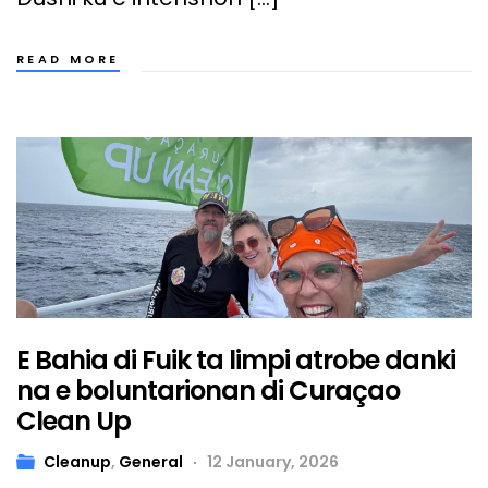
READ MORE
E Bahia di Fuik ta limpi atrobe danki
na e boluntarionan di Curaçao
Clean Up
Cleanup
,
General
12 January, 2026