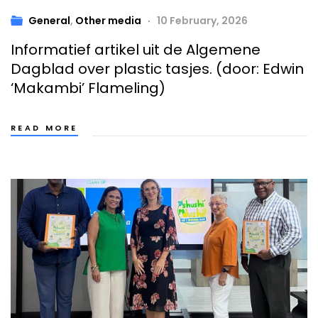
General
,
Other media
10 February, 2026
Informatief artikel uit de Algemene
Dagblad over plastic tasjes. (door: Edwin
‘Makambi’ Flameling)
READ MORE