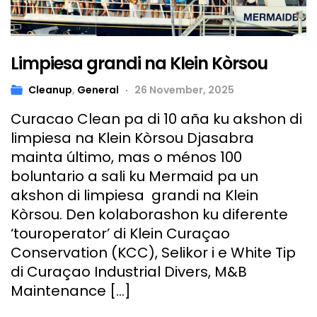
Limpiesa grandi na Klein Kòrsou
Cleanup
,
General
26 November, 2025
Curacao Clean pa di 10 aña ku akshon di
limpiesa na Klein Kòrsou Djasabra
mainta último, mas o ménos 100
boluntario a sali ku Mermaid pa un
akshon di limpiesa grandi na Klein
Kòrsou. Den kolaborashon ku diferente
‘touroperator’ di Klein Curaçao
Conservation (KCC), Selikor i e White Tip
di Curaçao Industrial Divers, M&B
Maintenance […]