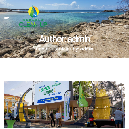
Author: admin
Home
>
Articles by: admin